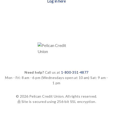
Log in here
Need help?
Call us at
1-800-351-4877
Mon - Fri: 8 am - 6 pm
(Wednesdays open at 10 am)
Sat: 9 am -
1 pm
© 2026 Pelican Credit Union. All rights reserved.
Site is secured using 256-bit SSL encryption.