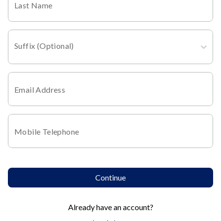
Last Name
Suffix (Optional)
Email Address
Mobile Telephone
Continue
Already have an account?