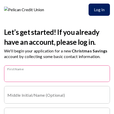
Log In
Let’s get started! If you already
have an account, please log in.
We'll begin your application for a new
Christmas Savings
account
by collecting some basic contact information.
First Name
Middle Initial/Name (Optional)