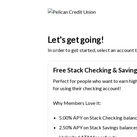
Pelican Credit Union | Product Selection
Let's get going!
In order to get started, select an account 
Free Stack Checking & Savin
Perfect for people who want to earn hig
for using their checking account!
Why Members Love It:
5.00% APY on Stack Checking balanc
2.50% APY on Stack Savings balance