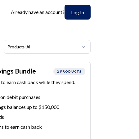
Already have an account?
Log In
Products:
All
vings Bundle
2 PRODUCTS
to earn cash back while they spend.
 on debit purchases
ngs balances up to $150,000
ds
ns to earn cash back