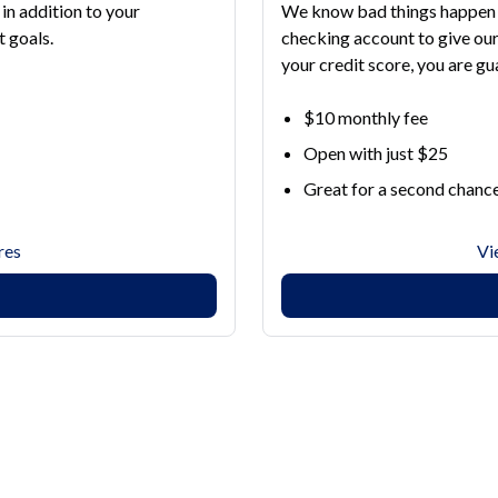
in addition to your
We know bad things happen 
 goals.
checking account to give o
your credit score, you are g
$10 monthly fee
Open with just $25
Great for a second chanc
res
Vi