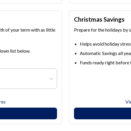
Christmas Savings
h of your term with as little
Prepare for the holidays by 
Helps avoid holiday stres
own list below.
Automatic Savings all yea
Funds ready right before 
res
Vi