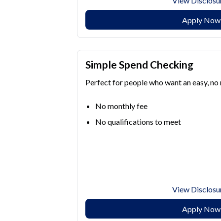
View Disclosu
Apply Now
Simple Spend Checking
Perfect for people who want an easy, no
No monthly fee
No qualifications to meet
View Disclosu
Apply Now