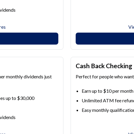
ividends
res
Vi
Cash Back Checking
her monthly dividends just
Perfect for people who want 
Earn up to $10 per month
es up to $30,000
Unlimited ATM fee refun
Easy monthly qualificatio
ividends