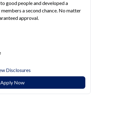
to good people and developed a
ur members a second chance. No matter
uaranteed approval.
e
ew Disclosures
Apply Now