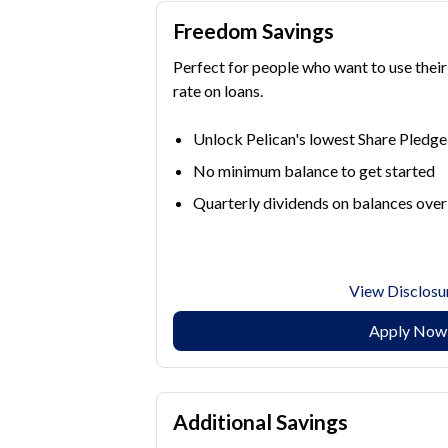
Freedom Savings
Perfect for people who want to use their
rate on loans.
Unlock Pelican's lowest Share Pledge 
No minimum balance to get started
Quarterly dividends on balances ove
View Disclosu
Apply Now
Additional Savings