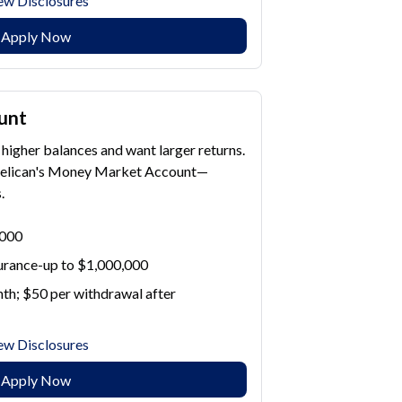
ew Disclosures
Apply Now
unt
higher balances and want larger returns.
Pelican's Money Market Account—
.
,000
surance-up to $1,000,000
th; $50 per withdrawal after
ew Disclosures
Apply Now