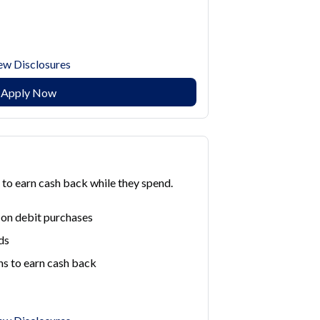
ew Disclosures
Apply Now
to earn cash back while they spend.
 on debit purchases
ds
ns to earn cash back