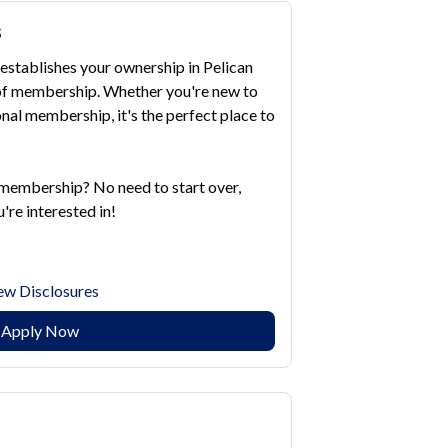
s
establishes your ownership in Pelican
s of membership. Whether you're new to
nal membership, it's the perfect place to
 membership? No need to start over,
're interested in!
ew Disclosures
Apply Now