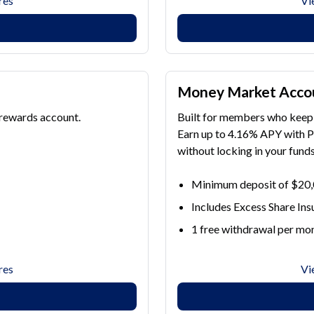
res
Vi
Money Market Acco
 rewards account.
Built for members who keep 
Earn up to 4.16% APY with 
without locking in your funds
Minimum deposit of $20
Includes Excess Share In
1 free withdrawal per mon
res
Vi