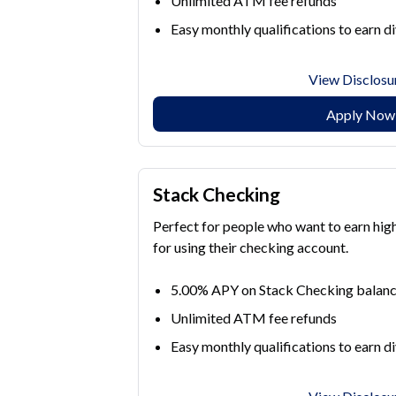
Unlimited ATM fee refunds
Easy monthly qualifications to earn d
View Disclosu
Apply Now
Stack Checking
Perfect for people who want to earn hig
for using their checking account.
5.00% APY on Stack Checking balanc
Unlimited ATM fee refunds
Easy monthly qualifications to earn d