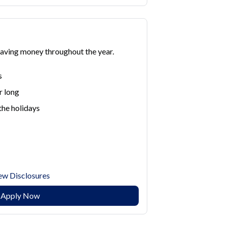
saving money throughout the year.
s
r long
the holidays
ew Disclosures
Apply Now