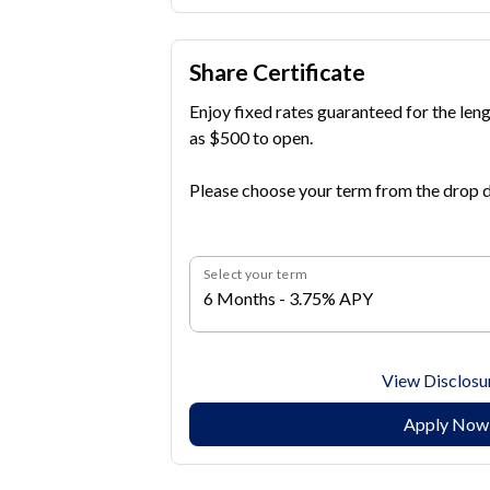
Share Certificate
Enjoy fixed rates guaranteed for the lengt
as $500 to open.
Please choose your term from the drop d
Select your term
6 Months - 3.75% APY
View Disclosu
Apply Now