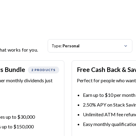
Type:
Personal
that works for you.
gs Bundle
Free Cash Back & Sa
2 PRODUCTS
her monthly dividends just
Perfect for people who want 
Earn up to $10 per month
2.50% APY on Stack Savi
Unlimited ATM fee refun
es up to $30,000
Easy monthly qualificatio
s up to $150,000