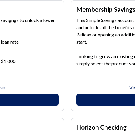
Membership Saving
 savigngs to unlock a lower
This Simple Savings account 
and unlocks all the benefit
Pelican or opening an additio
loan rate
start.
Looking to grow an existing
r $1,000
simply select the product you
res
Vi
Horizon Checking