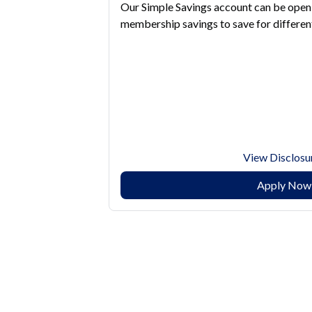
Our Simple Savings account can be open 
membership savings to save for different
View Disclosu
Apply Now